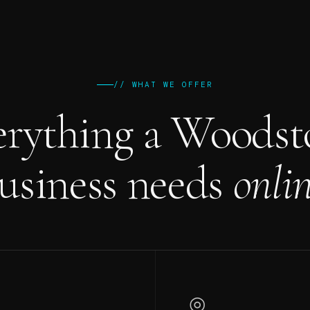
// WHAT WE OFFER
erything a Woodst
usiness needs
onlin
◎