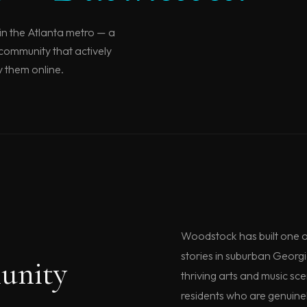
in the Atlanta metro — a
 community that actively
y them online.
Woodstock has built one o
stories in suburban Georg
unity
thriving arts and music sc
residents who are genuinel