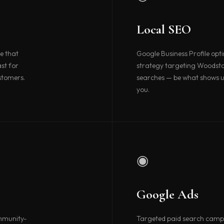
Local SEO
e that
Google Business Profile opt
st for
strategy targeting Woodst
stomers.
searches — be what shows u
you.
◉
Google Ads
ommunity-
Targeted paid search camp