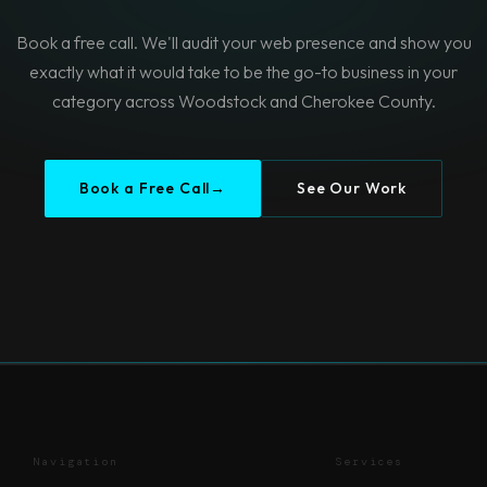
Book a free call. We'll audit your web presence and show you
exactly what it would take to be the go-to business in your
category across Woodstock and Cherokee County.
Book a Free Call
→
See Our Work
Navigation
Services