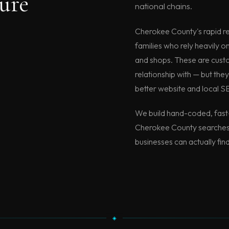
ure
national chains.
Cherokee County's rapid re
families who rely heavily o
and shops. These are custom
relationship with — but they'
better website and local S
We build hand-coded, fast-
Cherokee County searches 
businesses can actually fin