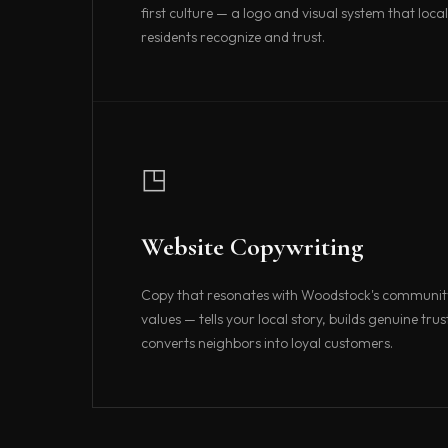
first culture — a logo and visual system that local
residents recognize and trust.
◳
Website Copywriting
Copy that resonates with Woodstock's community
values — tells your local story, builds genuine trus
converts neighbors into loyal customers.