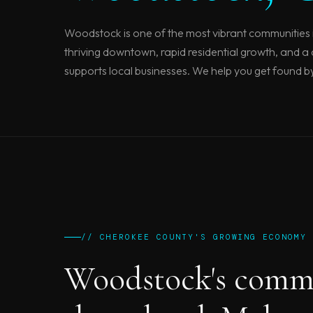
Woodstock is one of the most vibrant communities 
thriving downtown, rapid residential growth, and a
supports local businesses. We help you get found b
// CHEROKEE COUNTY'S GROWING ECONOMY
Woodstock's comm