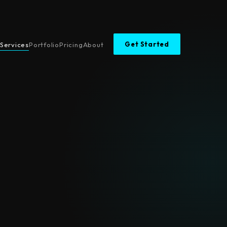
Get Started
Services
Portfolio
Pricing
About