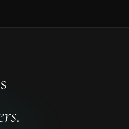
s
rs.