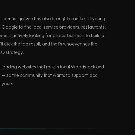
sidential growth has also brought an influx of young
n Google to find local service providers, restaurants,
ers actively looking for a local business to build a
ll click the top result, and that's whoever has the
EO strategy.
loading websites that rank in local Woodstock and
— so the community that wants to support local
d yours.