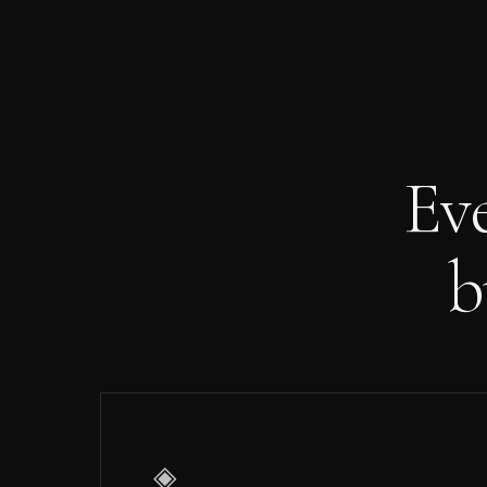
Ev
b
◈