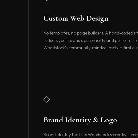
Custom Web Design
No templates, no page builders. A hand-coded sit
reflects your brand's personality and performs fa
Woodstock's community-minded, mobile-first cu
◇
Brand Identity & Logo
Brand identity that fits Woodstock's creative, c