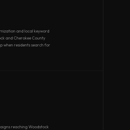
imization and local keyword
ock and Cherokee County
p when residents search for
aigns reaching Woodstock