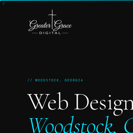
// WOODSTOCK, GEORGIA
Web Design
Woodstock, G