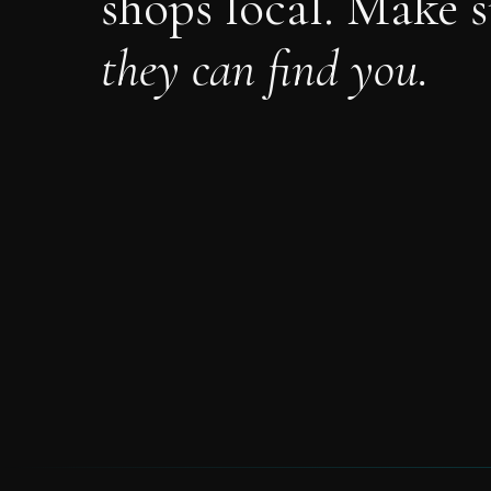
shops local. Make s
they can find you.