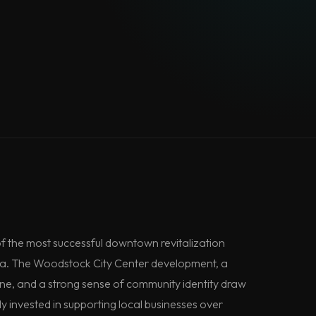
f the most successful downtown revitalization
ia. The Woodstock City Center development, a
ene, and a strong sense of community identity draw
y invested in supporting local businesses over