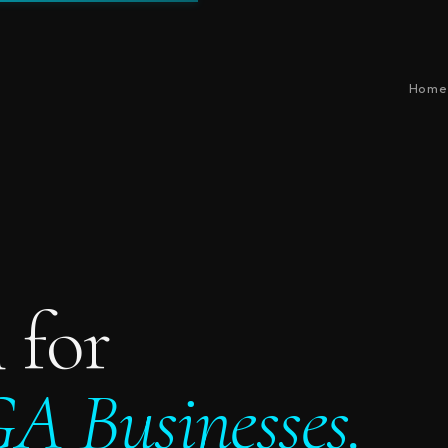
Home
 for
A Businesses.