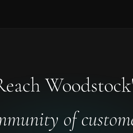
Reach Woodstock'
mmunity of custome