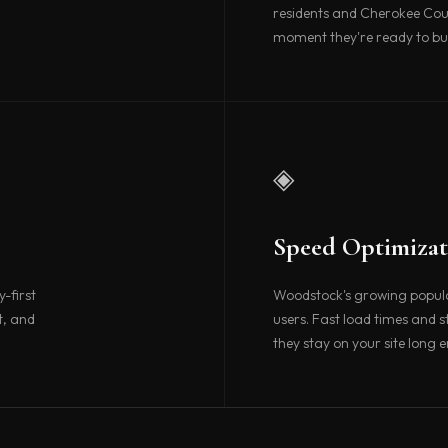
residents and Cherokee Cou
moment they're ready to bu
◈
Speed Optimizat
-first
Woodstock's growing populat
t, and
users. Fast load times and 
they stay on your site long