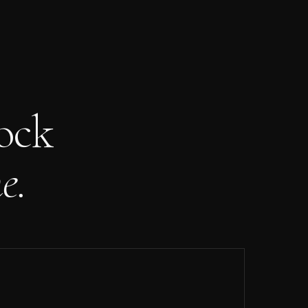
ock
e.