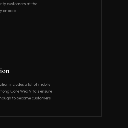
nty customers at the
y or book.
ion
ion includes a lot of mobile
strong Core Web Vitals ensure
 enough to become customers.