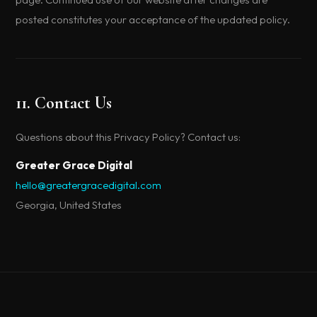
posted constitutes your acceptance of the updated policy.
11. Contact Us
Questions about this Privacy Policy? Contact us:
Greater Grace Digital
hello@greatergracedigital.com
Georgia, United States