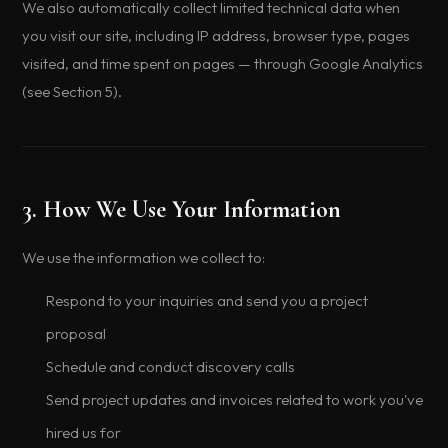
We also automatically collect limited technical data when
you visit our site, including IP address, browser type, pages
visited, and time spent on pages — through Google Analytics
(see Section 5).
3. How We Use Your Information
We use the information we collect to:
Respond to your inquiries and send you a project
proposal
Schedule and conduct discovery calls
Send project updates and invoices related to work you've
hired us for