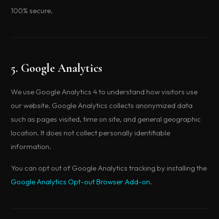
100% secure.
5. Google Analytics
We use Google Analytics 4 to understand how visitors use
our website. Google Analytics collects anonymized data
such as pages visited, time on site, and general geographic
location. It does not collect personally identifiable
information.
You can opt out of Google Analytics tracking by installing the
Google Analytics Opt-out Browser Add-on
.