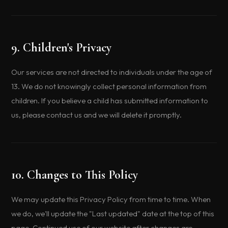
9. Children's Privacy
Our services are not directed to individuals under the age of
13. We do not knowingly collect personal information from
children. If you believe a child has submitted information to
us, please contact us and we will delete it promptly.
10. Changes to This Policy
We may update this Privacy Policy from time to time. When
we do, we'll update the "Last updated" date at the top of this
page. Continued use of our website after changes are