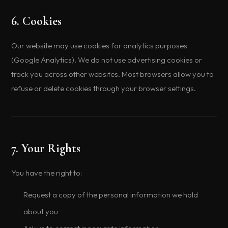
6. Cookies
Our website may use cookies for analytics purposes
(Google Analytics). We do not use advertising cookies or
track you across other websites. Most browsers allow you to
refuse or delete cookies through your browser settings.
7. Your Rights
You have the right to:
Request a copy of the personal information we hold
about you