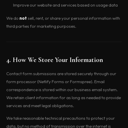
Improve our website and services based on usage data
We do
not
sell, rent, or share your personal information with
third parties for marketing purposes.
4. How We Store Your Information
Contact form submissions are stored securely through our
form processor (Netlify Forms or Formspree). Email
correspondence is stored within our business email system.
We retain client information for as long as needed to provide
services and meet legal obligations.
We take reasonable technical precautions to protect your
data, but no method of transmission over the internet is