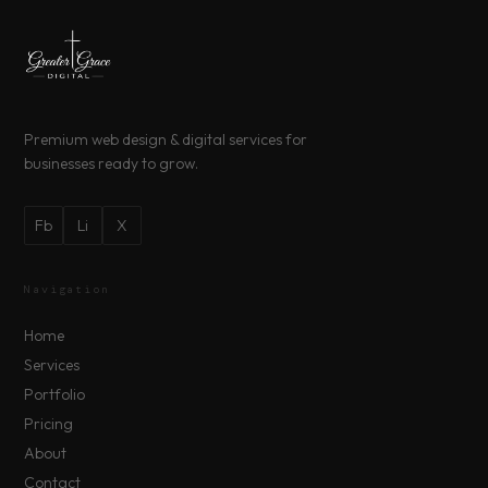
Premium web design & digital services for
businesses ready to grow.
Fb
Li
X
Navigation
Home
Services
Portfolio
Pricing
About
Contact