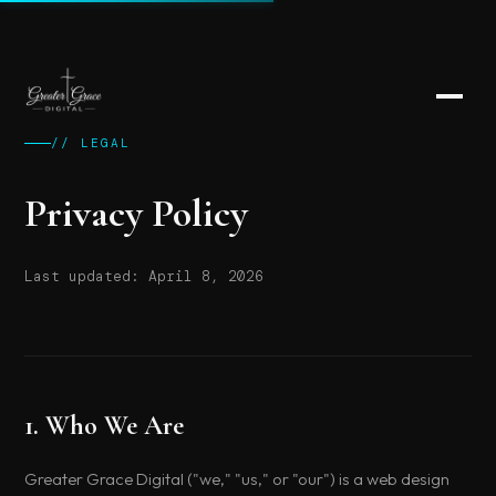
// LEGAL
Privacy Policy
Last updated: April 8, 2026
1. Who We Are
Greater Grace Digital ("we," "us," or "our") is a web design