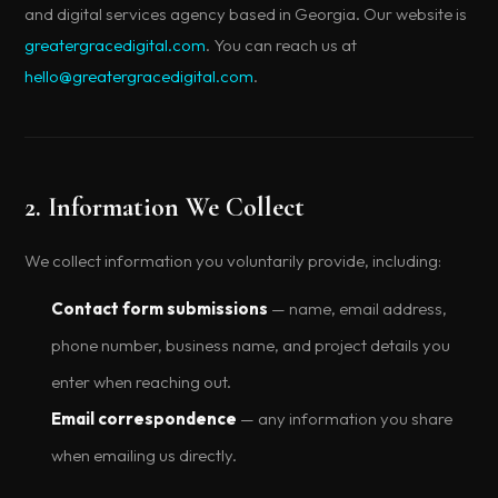
and digital services agency based in Georgia. Our website is
greatergracedigital.com
. You can reach us at
hello@greatergracedigital.com
.
2. Information We Collect
We collect information you voluntarily provide, including:
Contact form submissions
— name, email address,
phone number, business name, and project details you
enter when reaching out.
Email correspondence
— any information you share
when emailing us directly.