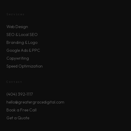
Services
Web Design
SEO & Local SEO
Branding & Logo
Google Ads & PPC
Copywriting
Speed Optimization
Contact
(404) 392-1117
hello@greatergracedigital.com
Book a Free Call
Get a Quote