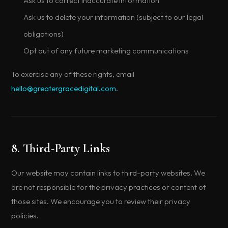
Ask us to correct inaccurate information
Ask us to delete your information (subject to our legal
obligations)
Opt out of any future marketing communications
To exercise any of these rights, email
hello@greatergracedigital.com
.
8. Third-Party Links
Our website may contain links to third-party websites. We
are not responsible for the privacy practices or content of
those sites. We encourage you to review their privacy
policies.