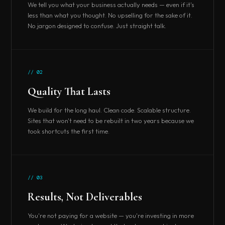
We tell you what your business actually needs — even if it's
less than what you thought. No upselling for the sake of it.
No jargon designed to confuse. Just straight talk.
// 02
Quality That Lasts
We build for the long haul. Clean code. Scalable structure.
Sites that won't need to be rebuilt in two years because we
took shortcuts the first time.
// 03
Results, Not Deliverables
You're not paying for a website — you're investing in more