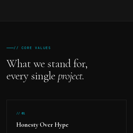
// CORE VALUES
What we stand for,
every single
project.
// 01
Honesty Over Hype