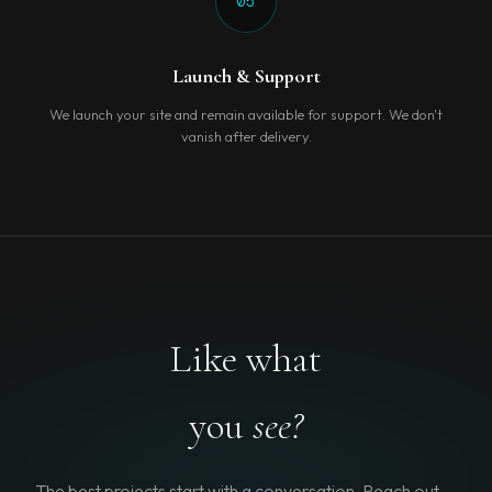
05
Launch & Support
We launch your site and remain available for support. We don't
vanish after delivery.
Like what
you
see?
The best projects start with a conversation. Reach out —