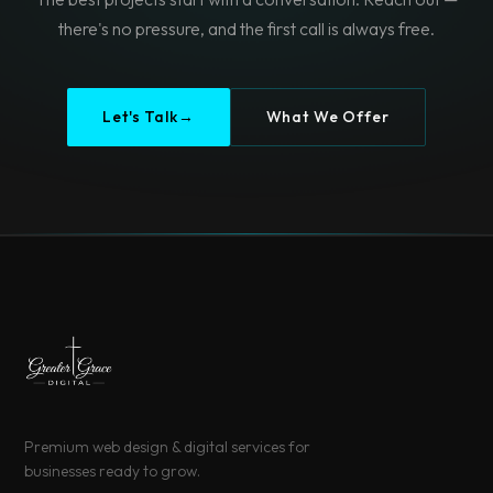
there's no pressure, and the first call is always free.
Let's Talk
→
What We Offer
Premium web design & digital services for
businesses ready to grow.