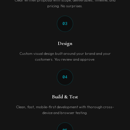
Clear written proposal with scope, deliverables, timeline, and
pricing. No surprises.
03
Design
Custom visual design built around your brand and your
customers. You review and approve.
04
Build & Test
Clean, fast, mobile-first development with thorough cross-
device and browser testing.