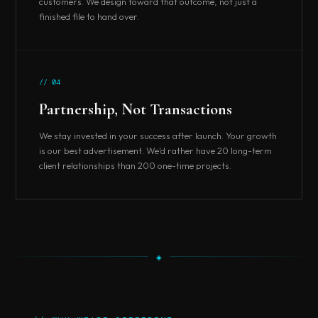
customers. We design toward that outcome, not just a
finished file to hand over.
// 04
Partnership, Not Transactions
We stay invested in your success after launch. Your growth
is our best advertisement. We'd rather have 20 long-term
client relationships than 200 one-time projects.