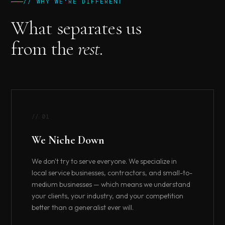
// WHY WE'RE DIFFERENT
What separates us
from the
rest.
// 01
We Niche Down
We don't try to serve everyone. We specialize in
local service businesses, contractors, and small-to-
medium businesses — which means we understand
your clients, your industry, and your competition
better than a generalist ever will.