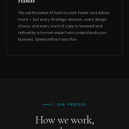
Hands
We use the latest AI tools to work faster and deliver
more — but every strategic decision, every design
choice, and every word of copy is reviewed and
refined by a human expert who understands your
business. Speed without sacrifice.
// OUR PROCESS
How we work,