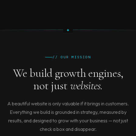
// OUR MISSION
We build growth engines,
not just
websites.
A beautiful website is only valuable if it brings in customers.
Everything we build is grounded in strategy, measured by
results, and designed to grow with your business — not just
check a box and disappear.