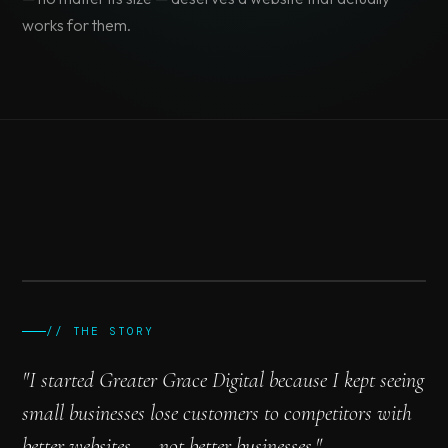
works for them.
// Greater Grace Digital
Web Design & Development
.section {
color: #00E6E6;
display: grid;
font-weight: 600;
}
border: none;
grid-template: auto / 1fr 1fr;
animation: fadeIn 0.3s ease;
@media (max-width: 768px)
// THE STORY
// PHOTO COMING SOON
Build Something →
"I started Greater Grace Digital because I kept seeing
small businesses lose customers to competitors with
better websites — not better businesses."