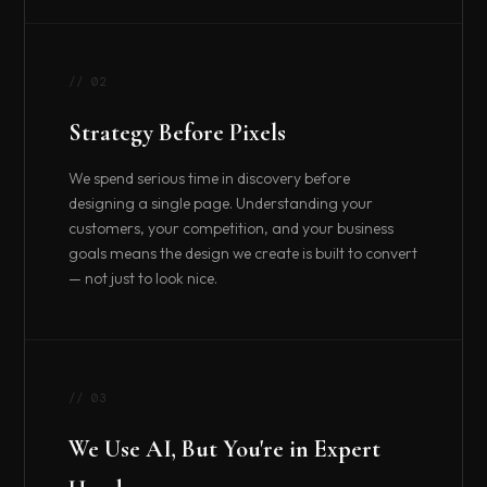
// 02
Strategy Before Pixels
We spend serious time in discovery before
designing a single page. Understanding your
customers, your competition, and your business
goals means the design we create is built to convert
— not just to look nice.
// 03
We Use AI, But You're in Expert