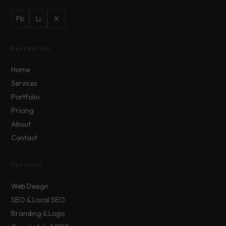
Fb
Li
X
Navigation
Home
Services
Portfolio
Pricing
About
Contact
Services
Web Design
SEO & Local SEO
Branding & Logo