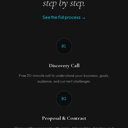
step by step.
See the full process →
01
Discovery Call
Free 30-minute call to understand your business, goals,
audience, and current challenges.
02
Proposal & Contract