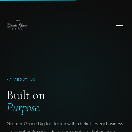
// ABOUT US
Built on
Purpose.
Greater Grace Digital started with a belief: every business
— no matter its size — deserves a website that actually