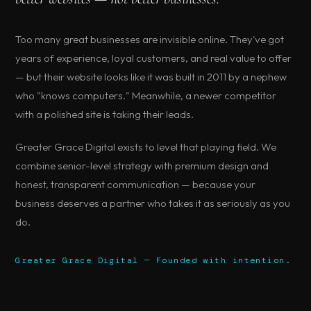
Too many great businesses are invisible online. They've got
years of experience, loyal customers, and real value to offer
— but their website looks like it was built in 2011 by a nephew
who "knows computers." Meanwhile, a newer competitor
with a polished site is taking their leads.
Greater Grace Digital exists to level that playing field. We
combine senior-level strategy with premium design and
honest, transparent communication — because your
business deserves a partner who takes it as seriously as you
do.
Greater Grace Digital — Founded with intention.