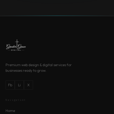
Premium web design & digital services for
businesses ready to grow.
Fb
Li
X
Navigation
Home