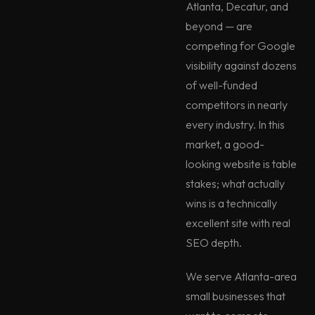
Atlanta, Decatur, and
beyond — are
competing for Google
visibility against dozens
of well-funded
competitors in nearly
every industry. In this
market, a good-
looking website is table
stakes; what actually
wins is a technically
excellent site with real
SEO depth.
We serve Atlanta-area
small businesses that