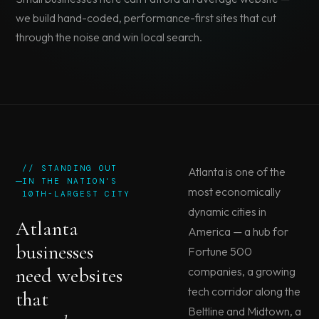
we build hand-coded, performance-first sites that cut
through the noise and win local search.
// STANDING OUT
Atlanta is one of the
IN THE NATION'S
most economically
10TH-LARGEST CITY
dynamic cities in
Atlanta
America — a hub for
businesses
Fortune 500
need websites
companies, a growing
tech corridor along the
that
Beltline and Midtown, a