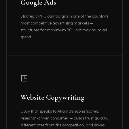
Google Ads
Strategic PPC campaigns in one of the country's
most competitive advertising markets —
structured for maximum ROI, not maximum ad
spend.
◳
Website Copywriting
Copy that speaks to Atlanta's sophisticated,
research-driven consumer — builds trust quickly,
differentiates from the competition, and drives