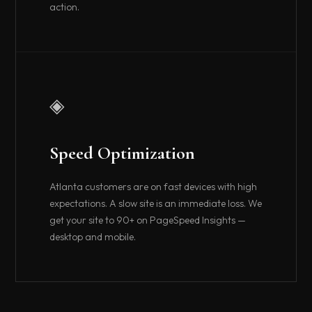
action.
◈
Speed Optimization
Atlanta customers are on fast devices with high
expectations. A slow site is an immediate loss. We
get your site to 90+ on PageSpeed Insights —
desktop and mobile.