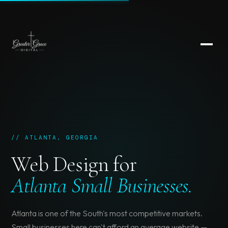
// ATLANTA, GEORGIA
Web Design for
Atlanta Small Businesses.
Atlanta is one of the South's most competitive markets.
Small businesses here can't afford an average website —