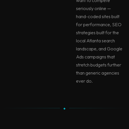
want to compete
seriously online —
hand-coded sites built
for performance, SEO
strategies built for the
local Atlanta search
landscape, and Google
Ads campaigns that
stretch budgets further
than generic agencies
ever do.