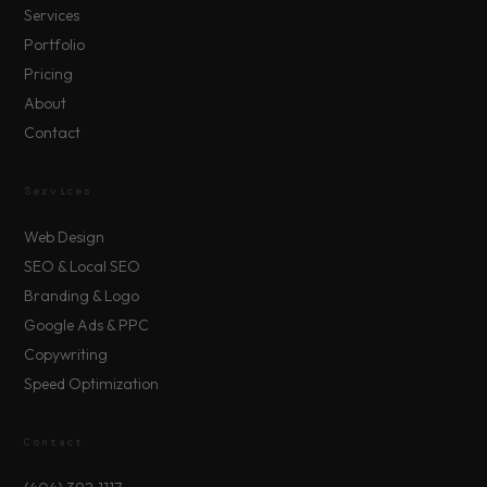
Services
Portfolio
Pricing
About
Contact
Services
Web Design
SEO & Local SEO
Branding & Logo
Google Ads & PPC
Copywriting
Speed Optimization
Contact