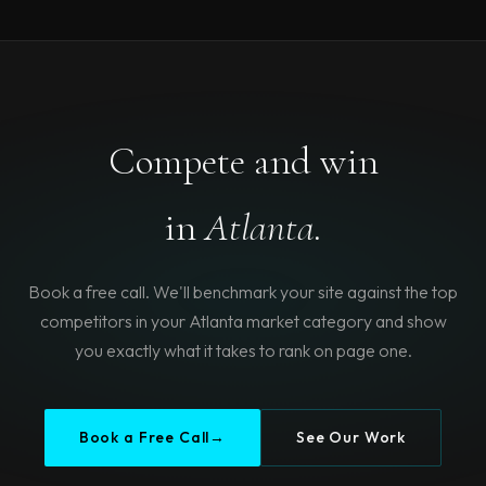
Compete and win
in
Atlanta.
Book a free call. We'll benchmark your site against the top
competitors in your Atlanta market category and show
you exactly what it takes to rank on page one.
Book a Free Call
→
See Our Work