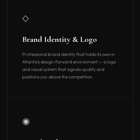
◇
Brand Identity & Logo
Professional brand identity that holds its own in
Atlanta's design-forward environment — a logo
and visual system that signals quality and
positions you above the competition.
◉