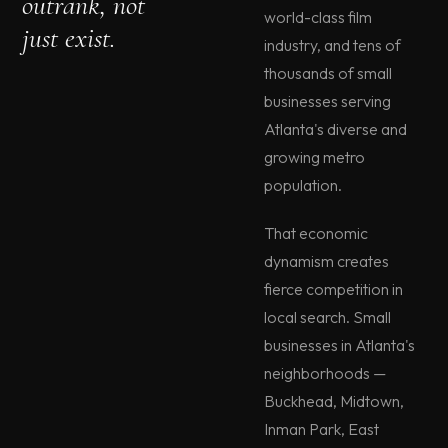
outrank, not
world-class film
just exist.
industry, and tens of
thousands of small
businesses serving
Atlanta's diverse and
growing metro
population.
That economic
dynamism creates
fierce competition in
local search. Small
businesses in Atlanta's
neighborhoods —
Buckhead, Midtown,
Inman Park, East