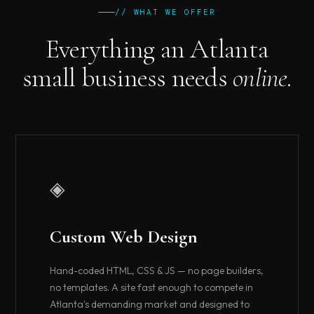
// WHAT WE OFFER
Everything an Atlanta
small business needs
online.
◈
Custom Web Design
Hand-coded HTML, CSS & JS — no page builders,
no templates. A site fast enough to compete in
Atlanta's demanding market and designed to