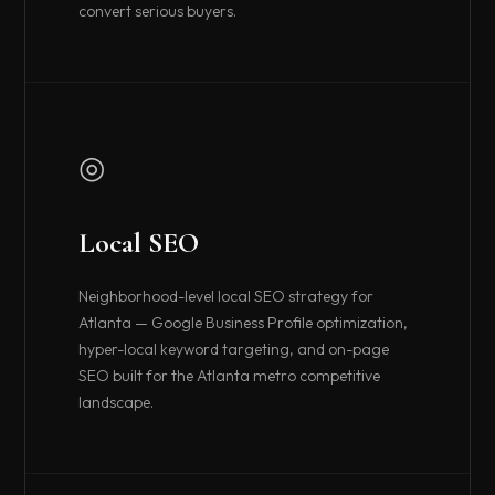
convert serious buyers.
◎
Local SEO
Neighborhood-level local SEO strategy for
Atlanta — Google Business Profile optimization,
hyper-local keyword targeting, and on-page
SEO built for the Atlanta metro competitive
landscape.