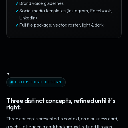
Brand voice guidelines
Social media templates (Instagram, Facebook,
LinkedIn)
Full file package: vector, raster, light & dark
✦
CUSTOM LOGO DESIGN
Three distinct concepts, refined until it's
right.
Three concepts presented in context, on a business card,
a website header, a dark background, refined through