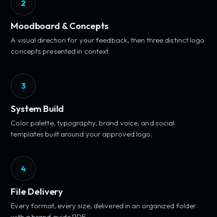
2
Moodboard & Concepts
A visual direction for your feedback, then three distinct logo
concepts presented in context.
3
System Build
Color palette, typography, brand voice, and social
templates built around your approved logo.
4
File Delivery
Every format, every size, delivered in an organized folder
with a brand guide PDF.