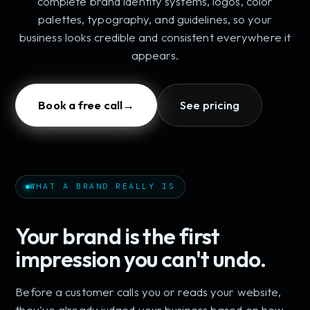
complete brand identity systems, logos, color
palettes, typography, and guidelines, so your
business looks credible and consistent everywhere it
appears.
Book a free call
→
See pricing
WHAT A BRAND REALLY IS
Your brand is the first
impression you can't undo.
Before a customer calls you or reads your website,
they've already judged your business based on how