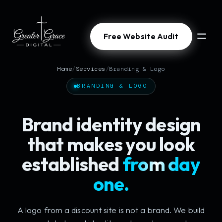
Free Website Audit
Home
/
Services
/
Branding & Logo
BRANDING & LOGO
Brand identity design
that makes you look
established
from day
one.
A logo from a discount site is not a brand. We build