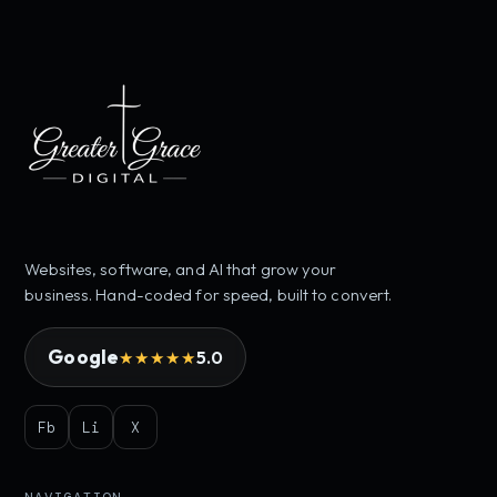
Websites, software, and AI that grow your
business. Hand-coded for speed, built to convert.
Google
5.0
★★★★★
Fb
Li
X