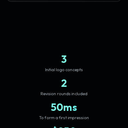
3
Initial logo concepts
2
Revision rounds included
50ms
To form a first impression