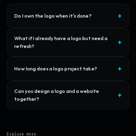
Do I own the logo when it's done?
What if I already have a logo but need a
refresh?
How long does a logo project take?
Can you design a logo and a website
together?
Explore more