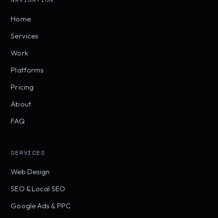
NAVIGATION
Home
Services
Work
Platforms
Pricing
About
FAQ
SERVICES
Web Design
SEO & Local SEO
Google Ads & PPC