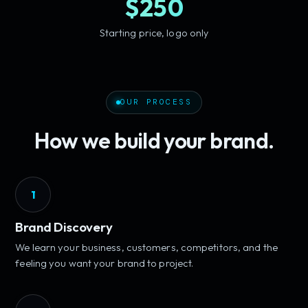
$250
Starting price, logo only
OUR PROCESS
How we build your brand.
1
Brand Discovery
We learn your business, customers, competitors, and the
feeling you want your brand to project.