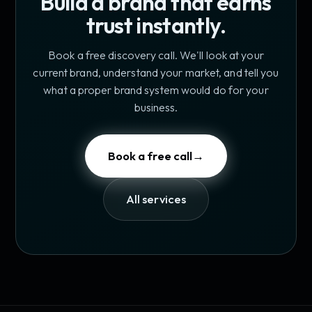
Build a brand that earns
trust instantly.
Book a free discovery call. We'll look at your
current brand, understand your market, and tell you
what a proper brand system would do for your
business.
Book a free call
→
All services