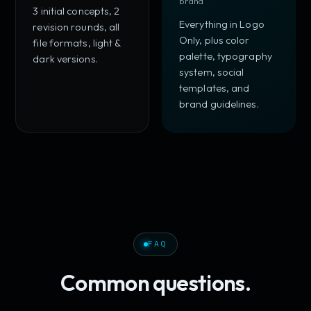
brand
3 initial concepts, 2
Everything in Logo
revision rounds, all
Only, plus color
file formats, light &
palette, typography
dark versions.
system, social
templates, and
brand guidelines.
FAQ
Common questions.