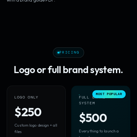
PRICING
Logo or full brand system.
MOST POPULAR
LOGO ONLY
FULL BRAND
SYSTEM
$250
$500
Custom logo design + all
Everything to launch a
files