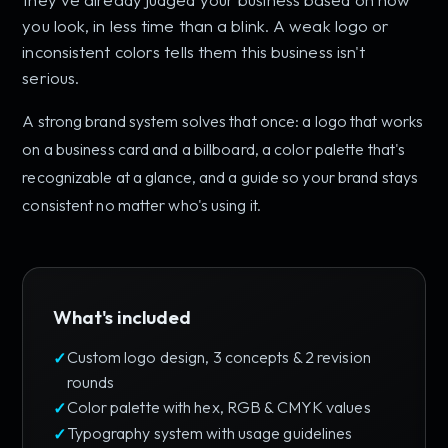
you look, in less time than a blink. A weak logo or
inconsistent colors tells them this business isn't
serious.
A strong brand system solves that once: a logo that works
on a business card and a billboard, a color palette that's
recognizable at a glance, and a guide so your brand stays
consistent no matter who's using it.
What's included
Custom logo design, 3 concepts & 2 revision
rounds
Color palette with hex, RGB & CMYK values
Typography system with usage guidelines