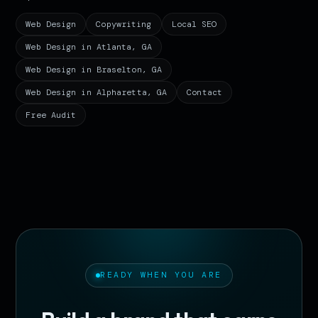
Web Design
Copywriting
Local SEO
Web Design in Atlanta, GA
Web Design in Braselton, GA
Web Design in Alpharetta, GA
Contact
Free Audit
READY WHEN YOU ARE