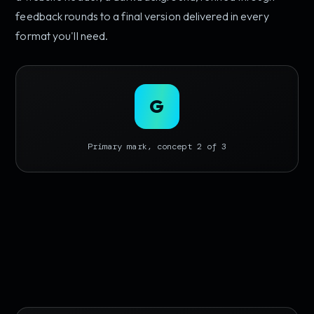
feedback rounds to a final version delivered in every
format you'll need.
G
Primary mark, concept 2 of 3