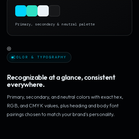
Primary, secondary & neutral palette
◎
COLOR & TYPOGRAPHY
Recognizable at a glance, consistent
everywhere.
Primary, secondary, and neutral colors with exact hex,
RGB, and CMYK values, plus heading and body font
pairings chosen to match your brand's personality.