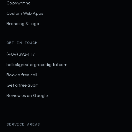
Copywriting
Custom Web Apps
Branding & Logo
GET IN TOUCH
(404) 392-1117
hello@greatergracedigital.com
Book a free call
Get a free audit
Review us on Google
SERVICE AREAS