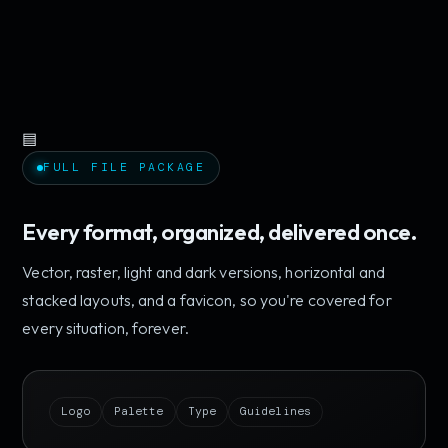
▤
FULL FILE PACKAGE
Every format, organized, delivered once.
Vector, raster, light and dark versions, horizontal and
stacked layouts, and a favicon, so you're covered for
every situation, forever.
Logo
Palette
Type
Guidelines