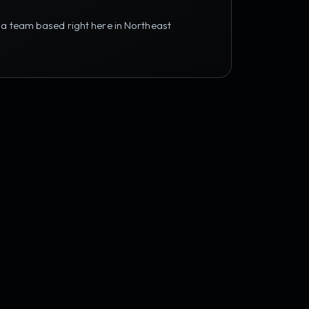
 a team based right here in Northeast