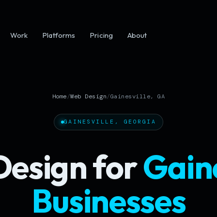
Work
Platforms
Pricing
About
Home
/
Web Design
/
Gainesville, GA
GAINESVILLE, GEORGIA
esign for
Gaine
Businesses