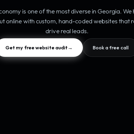
conomy is one of the most diverse in Georgia. We 
ut online with custom, hand-coded websites that
drive real leads.
Get my free website audit
→
Book a free call