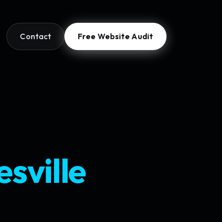
Contact
Free Website Audit
sville