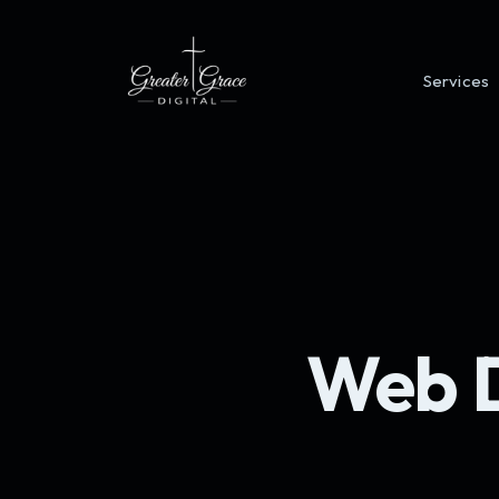
Services
Web D