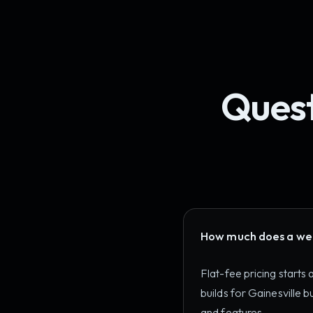
Quest
How much does a webs
Flat-fee pricing starts
builds for Gainesville
and features.