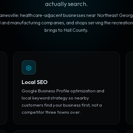
actually search.
inesville: healthcare-adjacent businesses near Northeast Georg
 and manufacturing companies, and shops serving the recreationa
brings to Hall County.
◎
Local SEO
Google Business Profile optimization and
local keyword strategy so nearby
customers find your business first, not a
competitor three towns over.