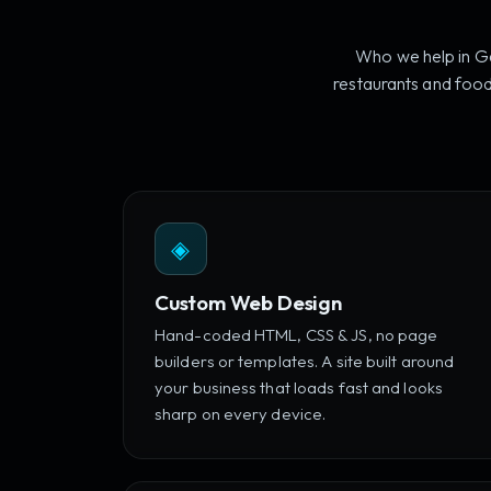
Who we help in Ga
restaurants and food
◈
Custom Web Design
Hand-coded HTML, CSS & JS, no page
builders or templates. A site built around
your business that loads fast and looks
sharp on every device.