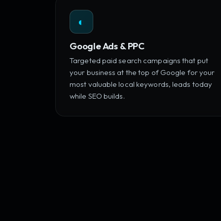
◐
Google Ads & PPC
Targeted paid search campaigns that put
your business at the top of Google for your
most valuable local keywords, leads today
while SEO builds.