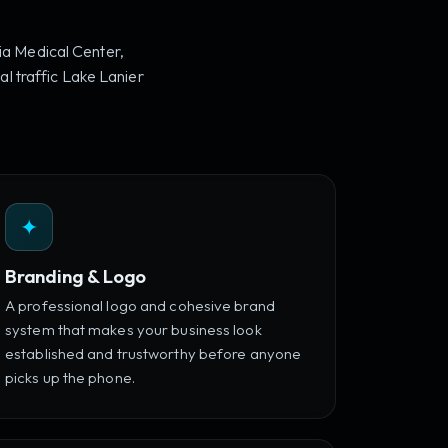
ia Medical Center,
l traffic Lake Lanier
✦
Branding & Logo
A professional logo and cohesive brand
system that makes your business look
established and trustworthy before anyone
picks up the phone.