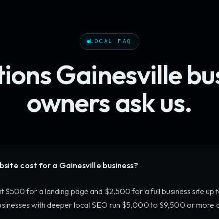
LOCAL FAQ
ions Gainesville bu
owners ask us.
ite cost for a Gainesville business?
 at $500 for a landing page and $2,500 for a full business site up
 businesses with deeper local SEO run $5,000 to $9,500 or more