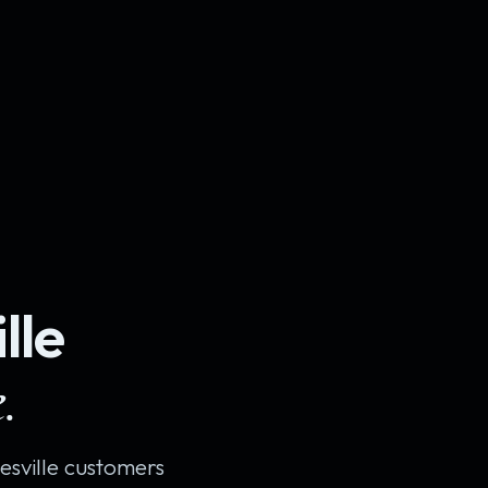
lle
.
sville customers