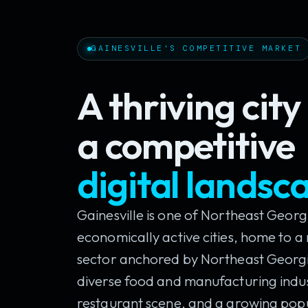
GAINESVILLE'S COMPETITIVE MARKET
A thriving cit
a competitive
digital landsc
Gainesville is one of Northeast Georg
economically active cities, home to 
sector anchored by Northeast Georgi
diverse food and manufacturing indust
restaurant scene, and a growing pop