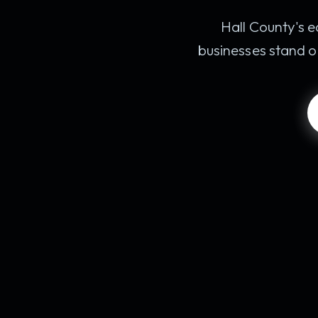
Hall County's e
businesses stand o