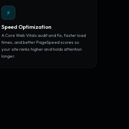
⚡
Speed Optimization
A Core Web Vitals audit and fix, faster load
times, and better PageSpeed scores so
your site ranks higher and holds attention
longer.