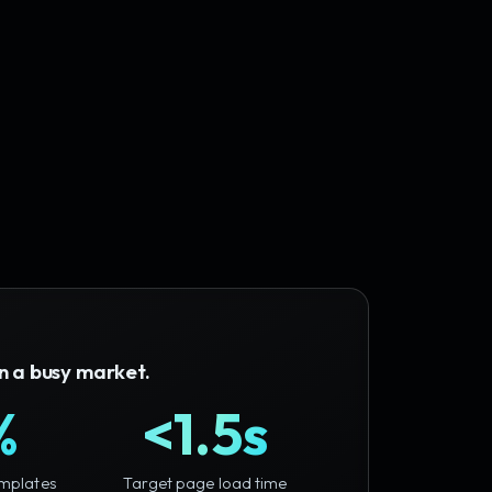
in a busy market.
%
<1.5s
mplates
Target page load time