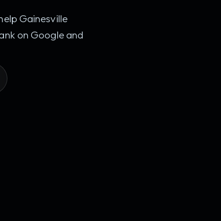
help Gainesville
 rank on Google and