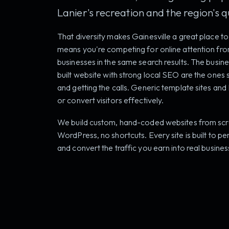
Lanier's recreation and the region's qua
That diversity makes Gainesville a great place to 
means you're competing for online attention fr
businesses in the same search results. The busines
built website with strong local SEO are the one
and getting the calls. Generic template sites and 
or convert visitors effectively.
We build custom, hand-coded websites from scra
WordPress, no shortcuts. Every site is built to pe
and convert the traffic you earn into real busines