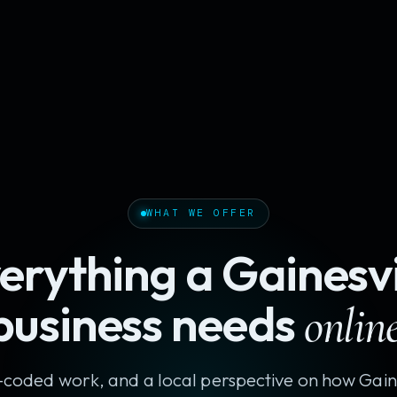
WHAT WE OFFER
erything a Gainesvi
business needs
online
coded work, and a local perspective on how Gaine