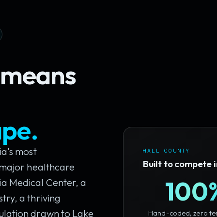
y means
ape.
ia's most
HALL COUNTY
Built to compete 
a major healthcare
100
a Medical Center, a
ry, a thriving
ulation drawn to Lake
Hand-coded, zero te