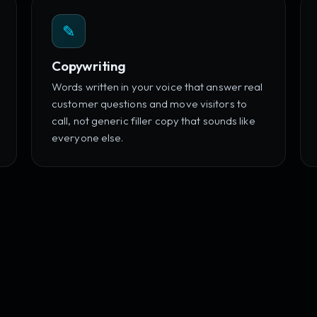
✎
Copywriting
Words written in your voice that answer real
customer questions and move visitors to
call, not generic filler copy that sounds like
everyone else.