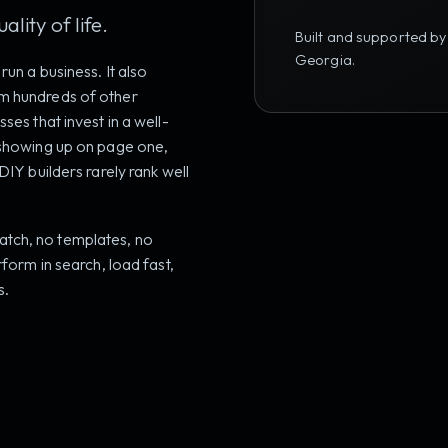
lity of life.
Built and supported by
Georgia.
run a business. It also
om hundreds of other
ses that invest in a well-
s showing up on page one,
DIY builders rarely rank well
tch, no templates, no
rform in search, load fast,
s.