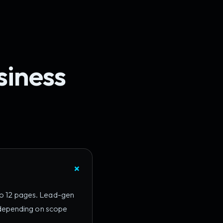
siness
 to 12 pages. Lead-gen
 depending on scope