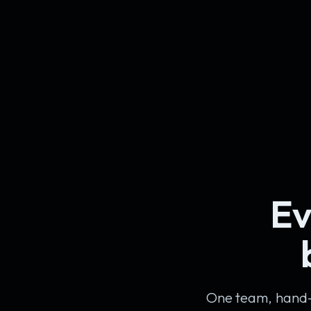
Ev
One team, hand-