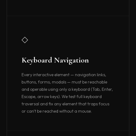
◇
Keyboard Navigation
Every interactive element — navigation links,
buttons, forms, modals — must be reachable
and operable using only a keyboard (Tab, Enter,
Escape, arrow keys). We test full keyboard
traversal and fix any element that traps focus
or can't be reached without a mouse.