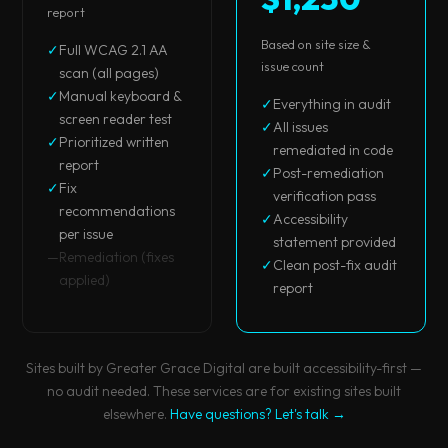
report
Based on site size &
✓
Full WCAG 2.1 AA
issue count
scan (all pages)
✓
Manual keyboard &
✓
Everything in audit
screen reader test
✓
All issues
✓
Prioritized written
remediated in code
report
✓
Post-remediation
✓
Fix
verification pass
recommendations
✓
Accessibility
per issue
statement provided
—
Remediation (fixes
✓
Clean post-fix audit
applied)
report
Sites built by Greater Grace Digital are built accessibility-first —
no audit needed. These services are for existing sites built
elsewhere.
Have questions? Let's talk →