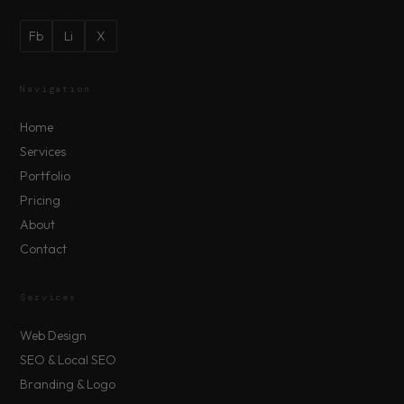
Fb
Li
X
Navigation
Home
Services
Portfolio
Pricing
About
Contact
Services
Web Design
SEO & Local SEO
Branding & Logo