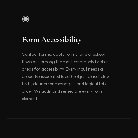
◉
Form Accessibility
Contact forms, quote forms, and checkout
flows are among the most commonly broken
areas for accessibility. Every input needs a
properly associated label (not just placeholder
text), clear error messages, and logical tab
order. We audit and remediate every form
element.