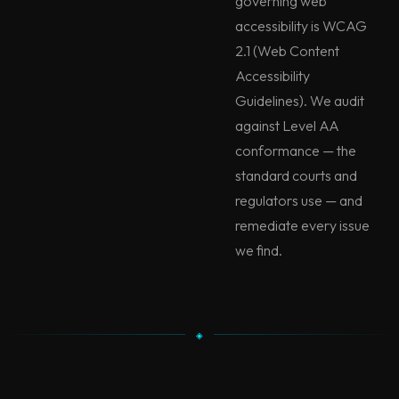
governing web
accessibility is WCAG
2.1 (Web Content
Accessibility
Guidelines). We audit
against Level AA
conformance — the
standard courts and
regulators use — and
remediate every issue
we find.