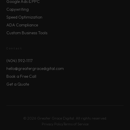
Google Ads & PPC
Copywriting
Speed Optimization
ADA Compliance
Custom Business Tools
Contact
(404) 392-1117
hello@greatergracedigital.com
Book a Free Call
Get a Quote
©
2026
Greater Grace Digital. All rights reserved.
Privacy Policy
Terms of Service