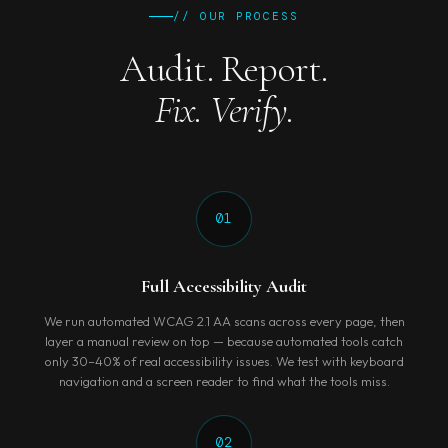
// OUR PROCESS
Audit. Report.
Fix. Verify.
01
Full Accessibility Audit
We run automated WCAG 2.1 AA scans across every page, then
layer a manual review on top — because automated tools catch
only 30–40% of real accessibility issues. We test with keyboard
navigation and a screen reader to find what the tools miss.
02