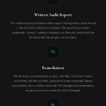
Written Audit Report
You receive a prioritized written report listing every issue found
— the WCAG criterion it violates, the severity (critical /
moderate / minor), where it appears on the site, and what the
fix looks like. No jargon, no mystery.
03
Remediation
We fix every issue directly in your site files. Contrast ratios
corrected, alt text written, keyboard traps resolved, labels
associated, focus states restored. All changes documented as
we go so you know exactly what changed.
04