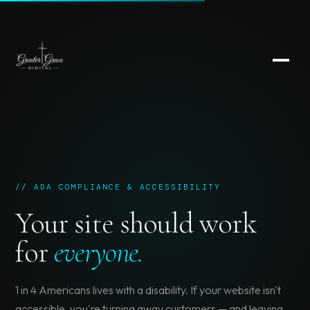
// ADA COMPLIANCE & ACCESSIBILITY
Your site should work
for
everyone.
1 in 4 Americans lives with a disability. If your website isn't
accessible, you're turning away customers — and leaving