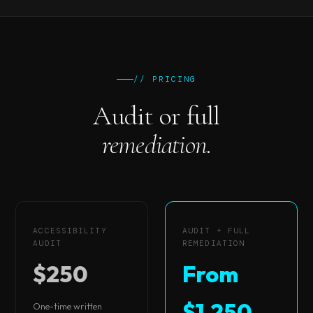
// PRICING
Audit or full
remediation.
ACCESSIBILITY
AUDIT + FULL
AUDIT
REMEDIATION
$250
From
$1,250
One-time written