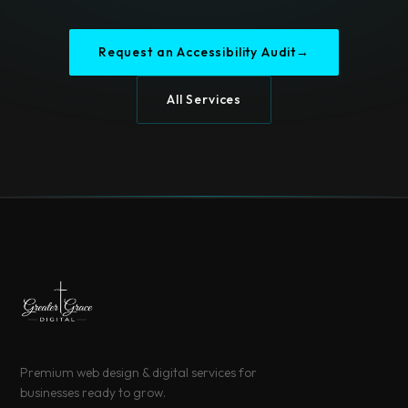
Request an Accessibility Audit
→
All Services
Premium web design & digital services for
businesses ready to grow.