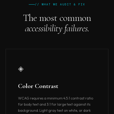
// WHAT WE AUDIT & FIX
The most common
accessibility failures.
◈
Color Contrast
WCAG requires a minimum 4.5:1 contrast ratio
for body text and 3:1 for large text against its
background. Light gray text on white, or dark