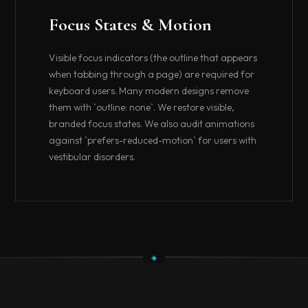
Focus States & Motion
Visible focus indicators (the outline that appears
when tabbing through a page) are required for
keyboard users. Many modern designs remove
them with `outline: none`. We restore visible,
branded focus states. We also audit animations
against `prefers-reduced-motion` for users with
vestibular disorders.