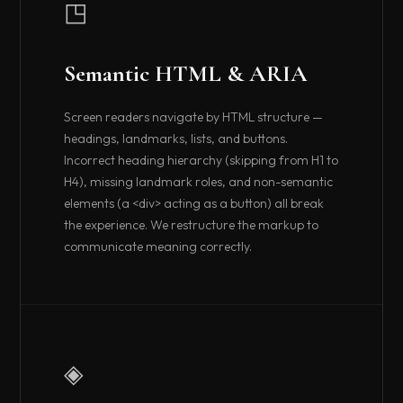
◳
Semantic HTML & ARIA
Screen readers navigate by HTML structure —
headings, landmarks, lists, and buttons.
Incorrect heading hierarchy (skipping from H1 to
H4), missing landmark roles, and non-semantic
elements (a <div> acting as a button) all break
the experience. We restructure the markup to
communicate meaning correctly.
◈