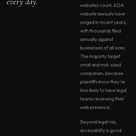
every day.
websites count. ADA
website lawsuits have
surged in recent years,
with thousands filed
annually against
businesses of all sizes.
The majority target
small and mid-sized
companies, because
plaintiffs know they're
less likely to have legal
teams reviewing their
web presence.
Beyond legal risk,
accessibility is good