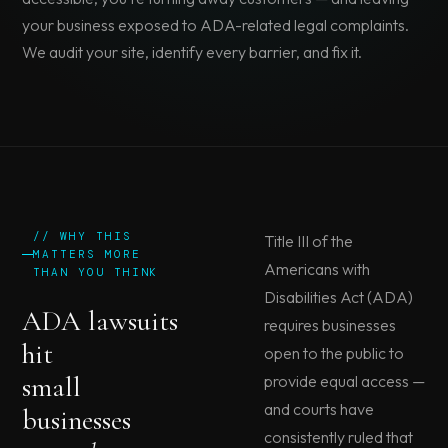
your business exposed to ADA-related legal complaints.
We audit your site, identify every barrier, and fix it.
// WHY THIS
Title III of the
MATTERS MORE
Americans with
THAN YOU THINK
Disabilities Act (ADA)
ADA lawsuits
requires businesses
hit
open to the public to
small
provide equal access —
and courts have
businesses
consistently ruled that