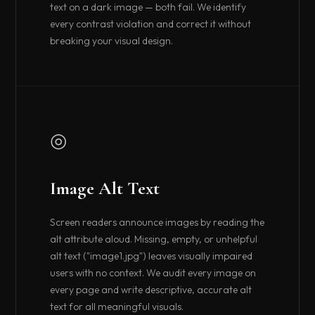
text on a dark image — both fail. We identify
every contrast violation and correct it without
breaking your visual design.
◎
Image Alt Text
Screen readers announce images by reading the
alt attribute aloud. Missing, empty, or unhelpful
alt text ("image1.jpg") leaves visually impaired
users with no context. We audit every image on
every page and write descriptive, accurate alt
text for all meaningful visuals.