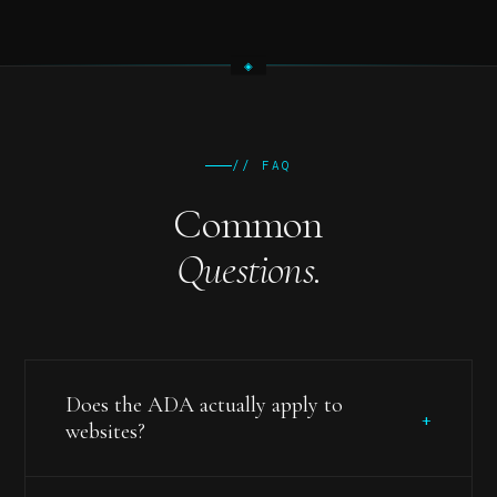
// FAQ
Common
Questions.
Does the ADA actually apply to
+
websites?
Yes. While the ADA itself (passed in 1990) doesn't