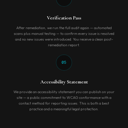
Verification Pass
After remediation, we run the full audit again — automated
scans plus manual testing — to confirm every issue is resolved
and no new issues were introduced. You receive a clean post-
remediation report.
05
Accessibility Statement
We provide an accessibility statement you can publish on your
site — a public commitment to WCAG conformance with a
contact method for reporting issues. This is both a best
practice and a meaningful legal protection.