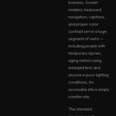
business. Screen
readers, keyboard
navigation, captions,
and proper color
contrast serve a huge
segment of users —
including people with
temporary injuries,
aging visitors using
enlarged text, and
anyone in poor lighting
conditions. An
accessible site is simply
a better site.
The standard